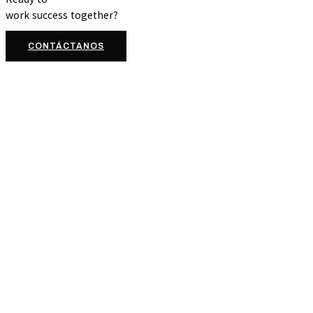
work
success
together?
CONTÁCTANOS