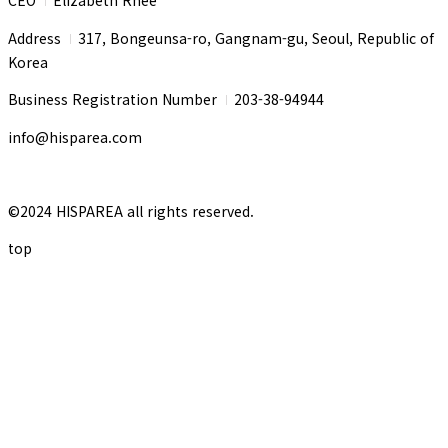
I
Address
317, Bongeunsa-ro, Gangnam-gu, Seoul, Republic of
I
Korea
Business Registration Number
203-38-94944
I
info@hisparea.com
©2024 HISPAREA all rights reserved.
top