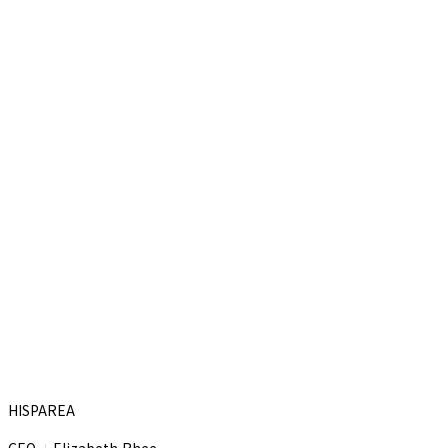
HISPAREA
CEO
Elizabeth Rhee