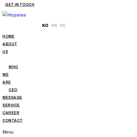
GET IN TOUCH
KO
EN
ES
HOME
ABOUT
US
WHO
WE
ARE
CEO
MESSAGE
SERVICE
CAREER
CONTACT
Menu