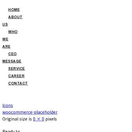
HOME
ABOUT
US
WHO
WE
ARE
CEO
MESSAGE
SERVICE
CAREER
CONTACT
Icons
woocommerce-placeholder
Original size is
0 × 0
pixels
Ready to