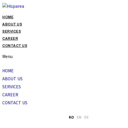
HOME
ABOUT US
SERVICES
CAREER
CONTACT US
Menu
HOME
ABOUT US
SERVICES
CAREER
CONTACT US
KO
EN
ES