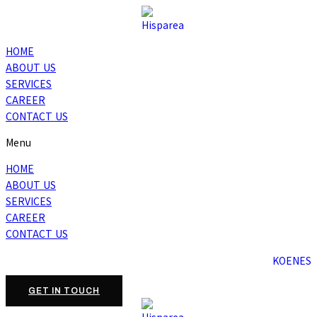
HOME
ABOUT US
SERVICES
CAREER
CONTACT US
Menu
HOME
ABOUT US
SERVICES
CAREER
CONTACT US
KO
EN
ES
GET IN TOUCH