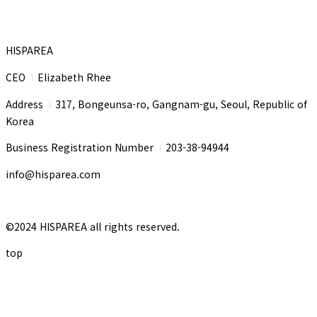
HISPAREA
CEO
Elizabeth Rhee
I
Address
317, Bongeunsa-ro, Gangnam-gu, Seoul, Republic of
I
Korea
Business Registration Number
203-38-94944
I
info@hisparea.com
©2024 HISPAREA all rights reserved.
top