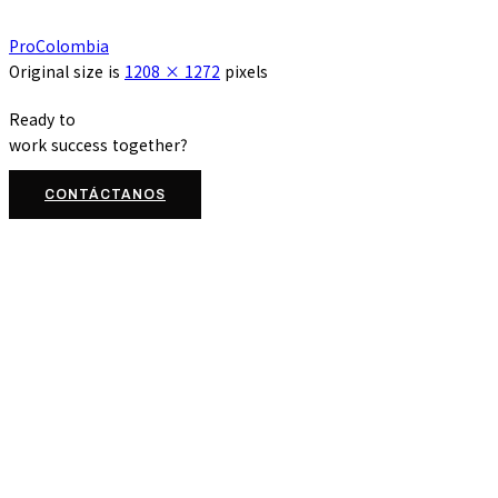
ProColombia
Original size is
1208 × 1272
pixels
Ready to
work
success
together?
CONTÁCTANOS