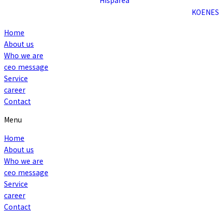
KO
EN
ES
Home
About us
Who we are
ceo message
Service
career
Contact
Menu
Home
About us
Who we are
ceo message
Service
career
Contact