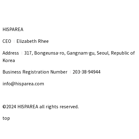
HISPAREA
CEO
Elizabeth Rhee
I
Address
317, Bongeunsa-ro, Gangnam-gu, Seoul, Republic of
I
Korea
Business Registration Number
203-38-94944
I
info@hisparea.com
©2024 HISPAREA all rights reserved.
top