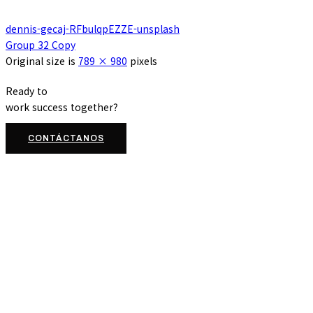
dennis-gecaj-RFbulqpEZZE-unsplash
Group 32 Copy
Original size is
789 × 980
pixels
Ready to
work
success
together?
CONTÁCTANOS