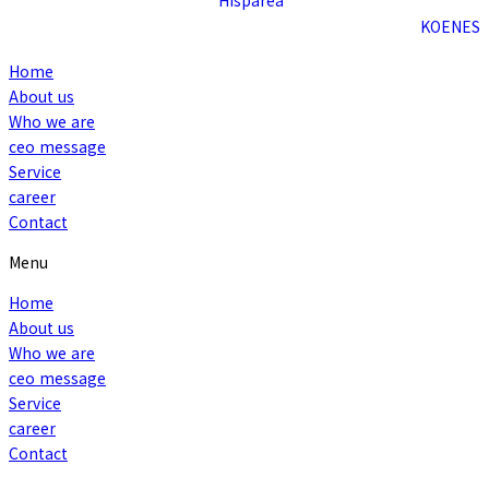
KO
EN
ES
Home
About us
Who we are
ceo message
Service
career
Contact
Menu
Home
About us
Who we are
ceo message
Service
career
Contact