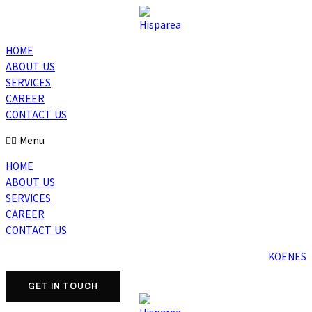
HOME
ABOUT US
SERVICES
CAREER
CONTACT US
Menu
HOME
ABOUT US
SERVICES
CAREER
CONTACT US
KO
EN
ES
GET IN TOUCH