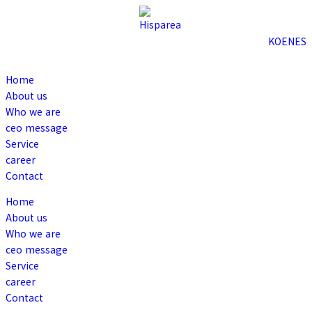
KO
EN
ES
Home
About us
Who we are
ceo message
Service
career
Contact
Home
About us
Who we are
ceo message
Service
career
Contact