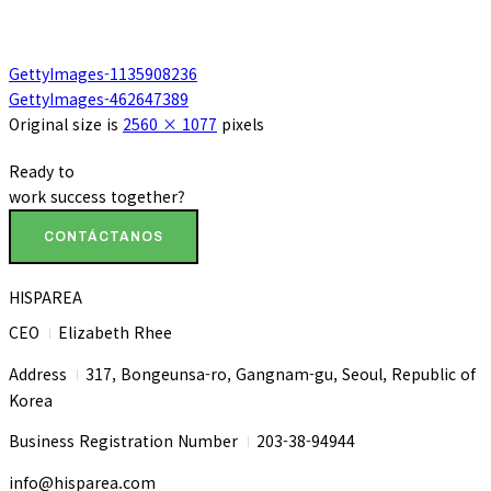
GettyImages-1135908236
GettyImages-462647389
Original size is
2560 × 1077
pixels
Ready to
work
success
together?
CONTÁCTANOS
HISPAREA
CEO
Elizabeth Rhee
I
Address
317, Bongeunsa-ro, Gangnam-gu, Seoul, Republic of
I
Korea
Business Registration Number
203-38-94944
I
info@hisparea.com