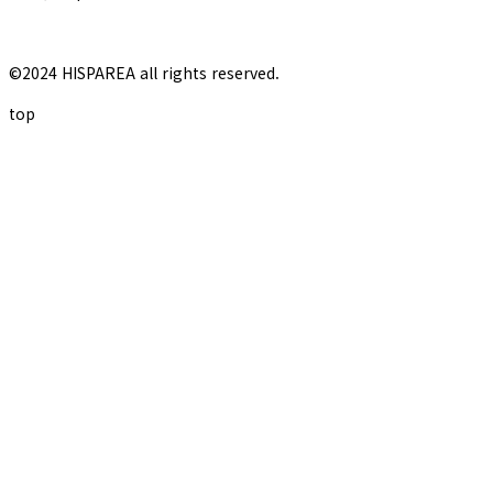
©2024 HISPAREA all rights reserved.
top