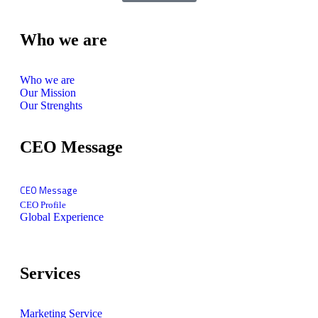
Who we are
Who we are
Our Mission
Our Strenghts
CEO Message
CEO Message
CEO Profile
Global Experience
Services
Marketing Service