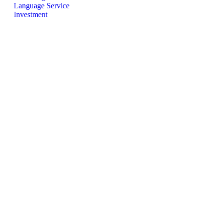
Language Service
Investment