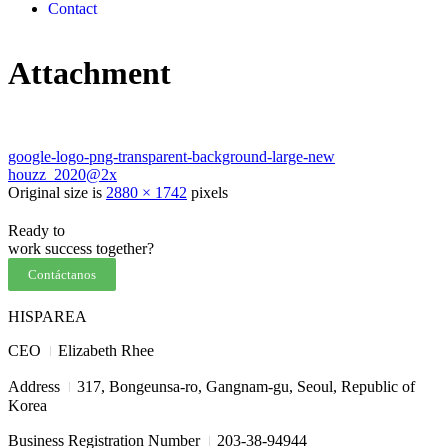
Contact
Attachment
google-logo-png-transparent-background-large-new
houzz_2020@2x
Original size is
2880 × 1742
pixels
Ready to
work
success
together?
Contáctanos
HISPAREA
I
CEO
Elizabeth Rhee
I
Address
317, Bongeunsa-ro, Gangnam-gu, Seoul, Republic of
Korea
I
Business Registration Number
203-38-94944