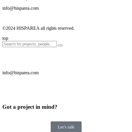
info@hisparea.com
©2024 HISPAREA all rights reserved.
top
info@hisparea.com
Got a project in mind?
Let’s talk