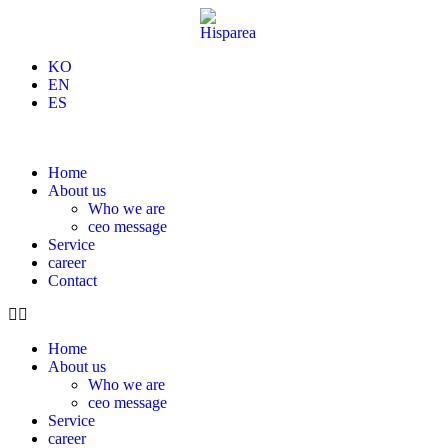
KO
EN
ES
Home
About us
Who we are
ceo message
Service
career
Contact
Home
About us
Who we are
ceo message
Service
career