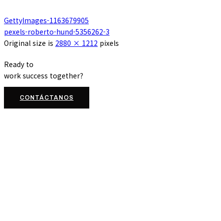
GettyImages-1163679905
pexels-roberto-hund-5356262-3
Original size is
2880 × 1212
pixels
Ready to
work
success
together?
CONTÁCTANOS