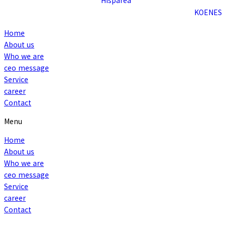
KO
EN
ES
Home
About us
Who we are
ceo message
Service
career
Contact
Menu
Home
About us
Who we are
ceo message
Service
career
Contact