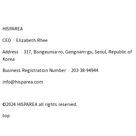
HISPAREA
CEO
Elizabeth Rhee
I
Address
317, Bongeunsa-ro, Gangnam-gu, Seoul, Republic of
I
Korea
Business Registration Number
203-38-94944
I
info@hisparea.com
©2024 HISPAREA all rights reserved.
top