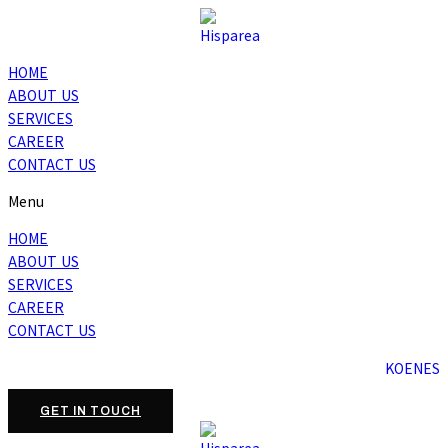
HOME
ABOUT US
SERVICES
CAREER
CONTACT US
Menu
HOME
ABOUT US
SERVICES
CAREER
CONTACT US
KO
EN
ES
GET IN TOUCH