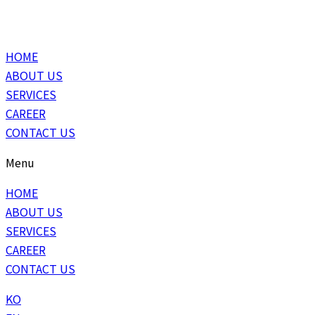
HOME
ABOUT US
SERVICES
CAREER
CONTACT US
Menu
HOME
ABOUT US
SERVICES
CAREER
CONTACT US
KO