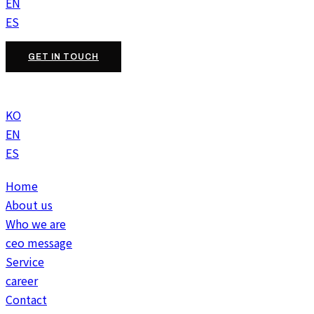
EN
ES
GET IN TOUCH
KO
EN
ES
Home
About us
Who we are
ceo message
Service
career
Contact