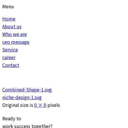
Menu
Home
About us
Who we are
ceo message
Service
career
Contact
Combined-Shape-1.svg
niche-design-1.svg
Original size is
0 × 0
pixels
Ready to
work
success
together?