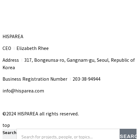
HISPAREA
CEO
Elizabeth Rhee
I
Address
317, Bongeunsa-ro, Gangnam-gu, Seoul, Republic of
I
Korea
Business Registration Number
203-38-94944
I
info@hisparea.com
©2024 HISPAREA all rights reserved.
top
Search
SEARC