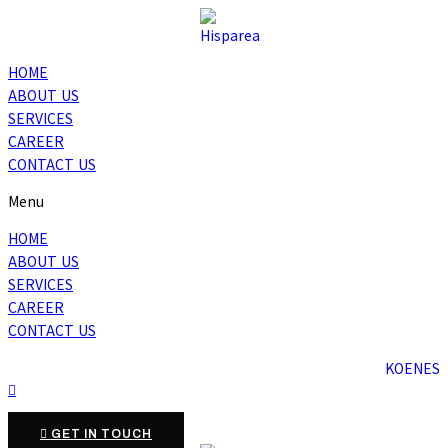
HOME
ABOUT US
SERVICES
CAREER
CONTACT US
Menu
HOME
ABOUT US
SERVICES
CAREER
CONTACT US
KO
EN
ES
GET IN TOUCH