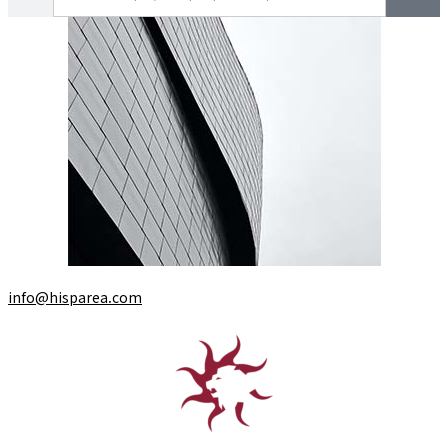
info@hisparea.com