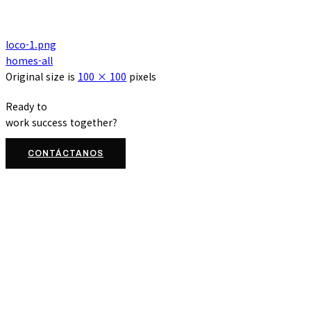
loco-1.png
homes-all
Original size is
100 × 100
pixels
Ready to
work
success
together?
CONTÁCTANOS