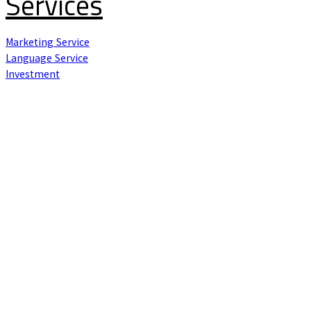
Services
Marketing Service
Language Service
Investment