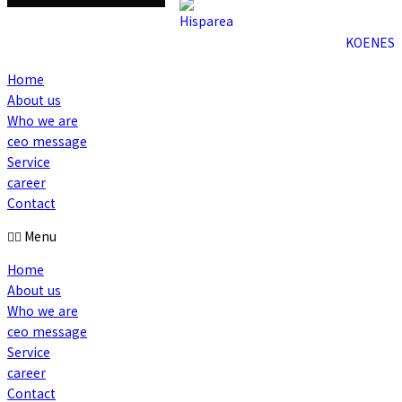
KO
EN
ES
Home
About us
Who we are
ceo message
Service
career
Contact
Menu
Home
About us
Who we are
ceo message
Service
career
Contact