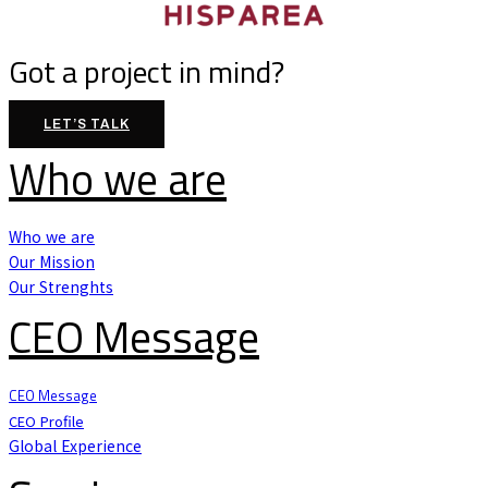
Got a project in mind?
LET’S TALK
Who we are
Who we are
Our Mission
Our Strenghts
CEO Message
CEO Message
CEO Profile
Global Experience