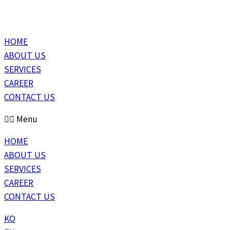
HOME
ABOUT US
SERVICES
CAREER
CONTACT US
Menu
HOME
ABOUT US
SERVICES
CAREER
CONTACT US
KO