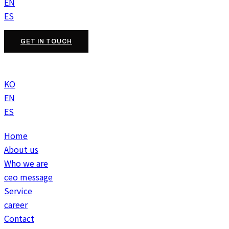
EN
ES
GET IN TOUCH
KO
EN
ES
Home
About us
Who we are
ceo message
Service
career
Contact