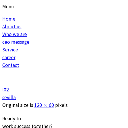
Menu
Home
About us
Who we are
ceo message
Service
career
Contact
l02
sevilla
Original size is
120 × 60
pixels
Ready to
work
success
together?