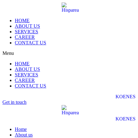
HOME
ABOUT US
SERVICES
CAREER
CONTACT US
Menu
HOME
ABOUT US
SERVICES
CAREER
CONTACT US
KO
EN
ES
Get in touch
KO
EN
ES
Home
About us