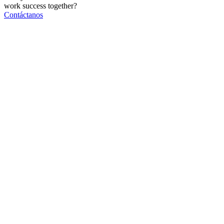
work
success
together?
Contáctanos