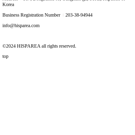
Korea
I
Business Registration Number
203-38-94944
info@hisparea.com
©2024 HISPAREA all rights reserved.
top