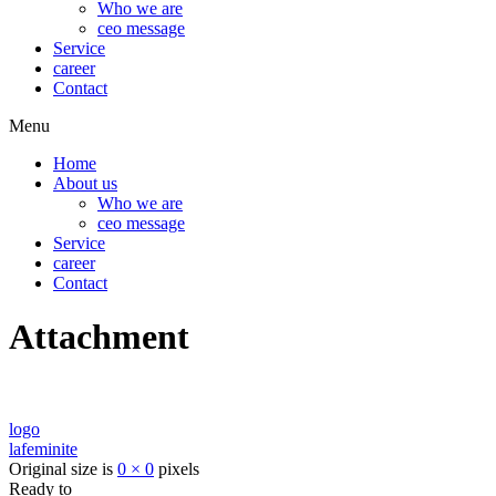
Who we are
ceo message
Service
career
Contact
Menu
Home
About us
Who we are
ceo message
Service
career
Contact
Attachment
logo
lafeminite
Original size is
0 × 0
pixels
Ready to