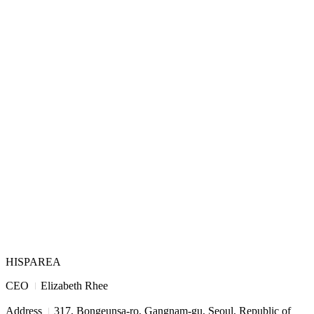
HISPAREA
I
CEO
Elizabeth Rhee
I
Address
317, Bongeunsa-ro, Gangnam-gu, Seoul, Republic of