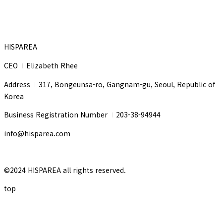
HISPAREA
CEO
Elizabeth Rhee
I
Address
317, Bongeunsa-ro, Gangnam-gu, Seoul, Republic of
I
Korea
Business Registration Number
203-38-94944
I
info@hisparea.com
©2024 HISPAREA all rights reserved.
top