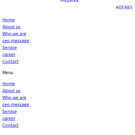
KO
EN
ES
Home
About us
Who we are
ceo message
Service
career
Contact
Menu
Home
About us
Who we are
ceo message
Service
career
Contact