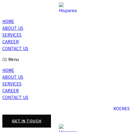
HOME
ABOUT US
SERVICES
CAREER
CONTACT US
Menu
HOME
ABOUT US
SERVICES
CAREER
CONTACT US
KO
EN
ES
GET IN TOUCH