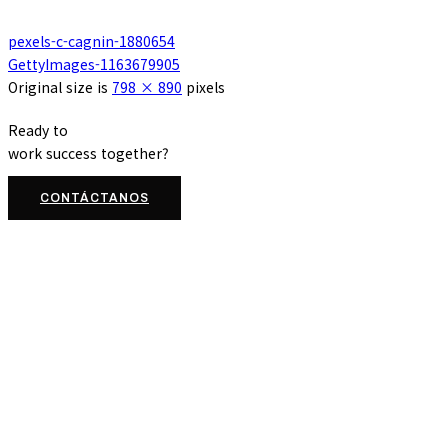
pexels-c-cagnin-1880654
GettyImages-1163679905
Original size is
798 × 890
pixels
Ready to
work
success
together?
CONTÁCTANOS