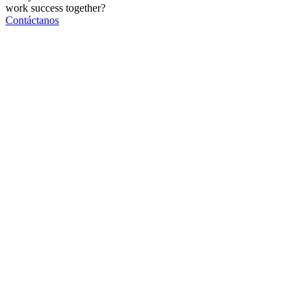
work
success
together?
Contáctanos