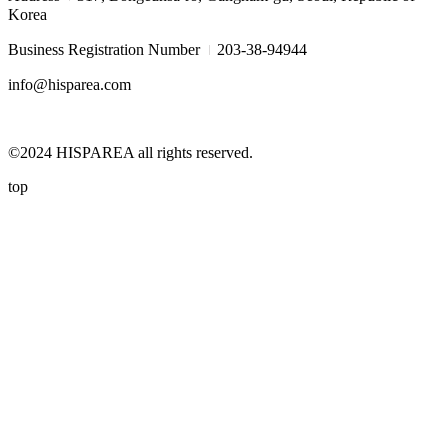
Korea
I
Business Registration Number
203-38-94944
info@hisparea.com
©2024 HISPAREA all rights reserved.
top