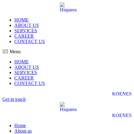
HOME
ABOUT US
SERVICES
CAREER
CONTACT US
Menu
HOME
ABOUT US
SERVICES
CAREER
CONTACT US
KO
EN
ES
Get in touch
KO
EN
ES
Home
About us