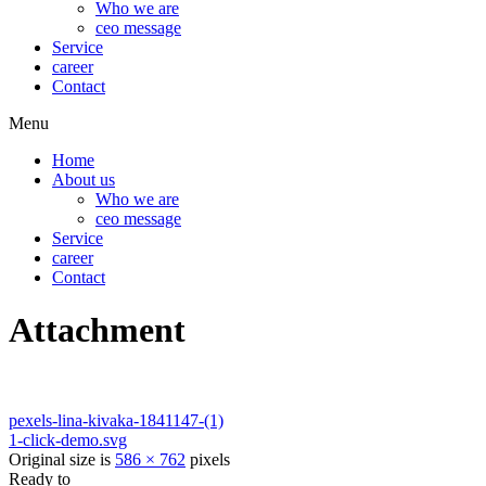
Who we are
ceo message
Service
career
Contact
Menu
Home
About us
Who we are
ceo message
Service
career
Contact
Attachment
pexels-lina-kivaka-1841147-(1)
1-click-demo.svg
Original size is
586 × 762
pixels
Ready to