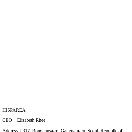
HISPAREA
I
CEO
Elizabeth Rhee
I
Address
317, Bongeunsa-ro, Gangnam-gu, Seoul, Republic of