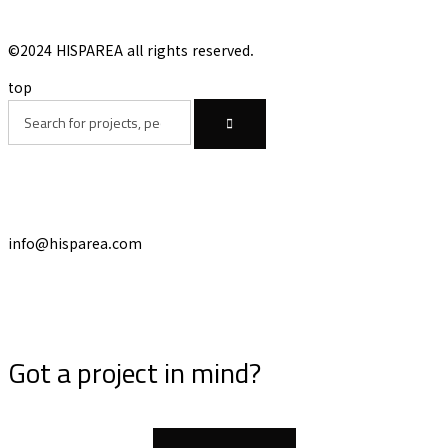
©2024 HISPAREA all rights reserved.
top
info@hisparea.com
Got a project in mind?