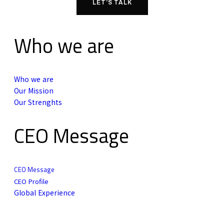
LET’S TALK
Who we are
Who we are
Our Mission
Our Strenghts
CEO Message
CEO Message
CEO Profile
Global Experience