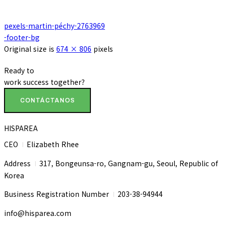
pexels-martin-péchy-2763969
-footer-bg
Original size is
674 × 806
pixels
Ready to
work
success
together?
CONTÁCTANOS
HISPAREA
CEO
Elizabeth Rhee
I
Address
317, Bongeunsa-ro, Gangnam-gu, Seoul, Republic of
I
Korea
Business Registration Number
203-38-94944
I
info@hisparea.com