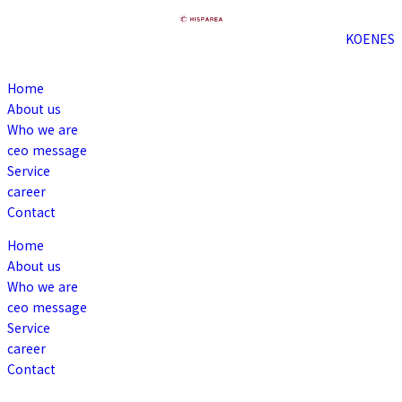
KO
EN
ES
Home
About us
Who we are
ceo message
Service
career
Contact
Home
About us
Who we are
ceo message
Service
career
Contact