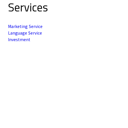
Services
Marketing Service
Language Service
Investment