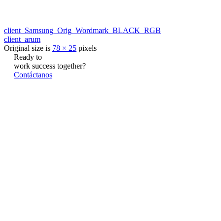
client_Samsung_Orig_Wordmark_BLACK_RGB
client_arum
Original size is
78 × 25
pixels
Ready to
work
success
together?
Contáctanos