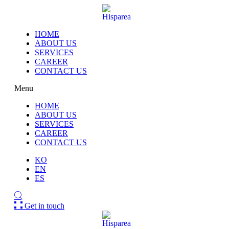
HOME
ABOUT US
SERVICES
CAREER
CONTACT US
Menu
HOME
ABOUT US
SERVICES
CAREER
CONTACT US
KO
EN
ES
Get in touch