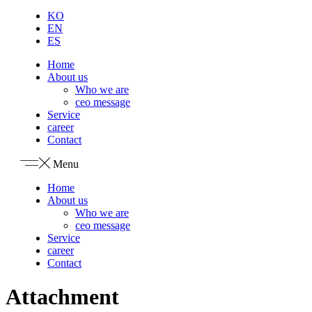
KO
EN
ES
Home
About us
Who we are
ceo message
Service
career
Contact
Menu
Home
About us
Who we are
ceo message
Service
career
Contact
Attachment