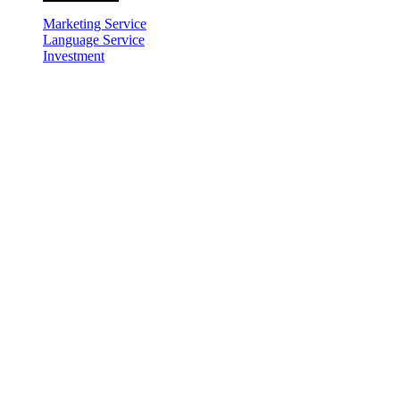
Marketing Service
Language Service
Investment