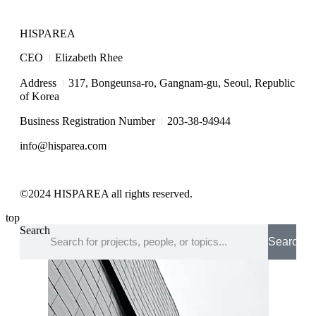
HISPAREA
I
CEO
Elizabeth Rhee
I
Address
317, Bongeunsa-ro, Gangnam-gu, Seoul, Republic
of Korea
I
Business Registration Number
203-38-94944
info@hisparea.com
©2024 HISPAREA all rights reserved.
top
Search
Search