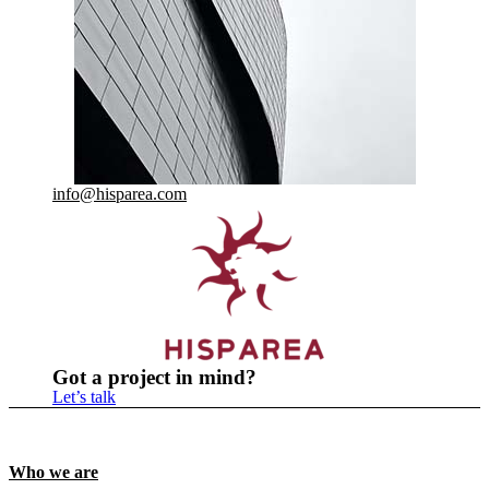
info@hisparea.com
Got a project in mind?
Let’s talk
Who we are