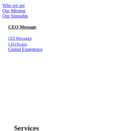
Who we are
Our Mission
Our Strenghts
CEO Message
CEO Message
CEO Profile
Global Experience
Services