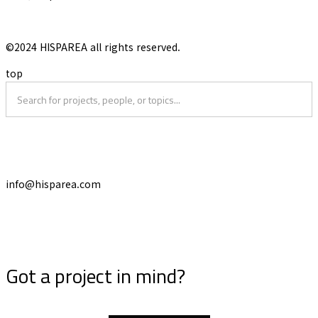
©2024 HISPAREA all rights reserved.
top
info@hisparea.com
Got a project in mind?