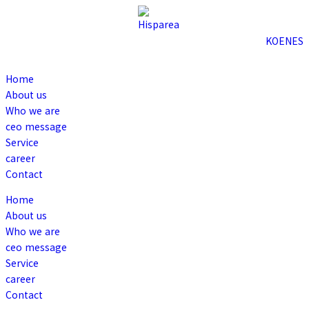
KO
EN
ES
Home
About us
Who we are
ceo message
Service
career
Contact
Home
About us
Who we are
ceo message
Service
career
Contact