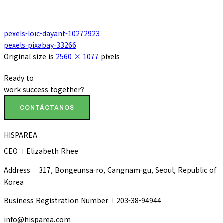
pexels-loïc-dayant-10272923
pexels-pixabay-33266
Original size is
2560 × 1077
pixels
Ready to
work
success
together?
CONTÁCTANOS
HISPAREA
CEO
Elizabeth Rhee
I
Address
317, Bongeunsa-ro, Gangnam-gu, Seoul, Republic of
I
Korea
Business Registration Number
203-38-94944
I
info@hisparea.com