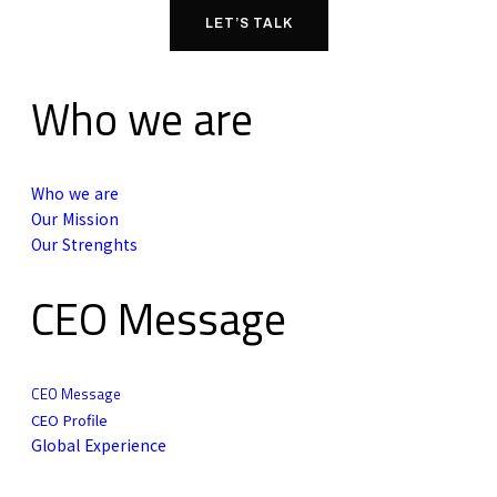
LET’S TALK
Who we are
Who we are
Our Mission
Our Strenghts
CEO Message
CEO Message
CEO Profile
Global Experience