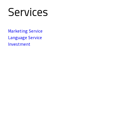
Services
Marketing Service
Language Service
Investment