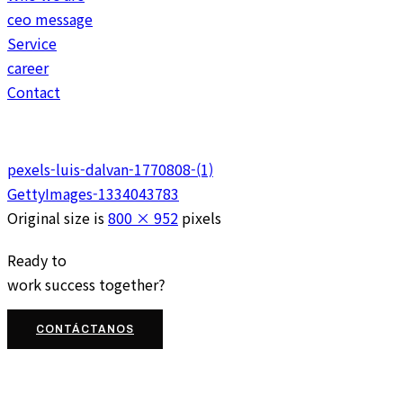
ceo message
Service
career
Contact
pexels-luis-dalvan-1770808-(1)
GettyImages-1334043783
Original size is
800 × 952
pixels
Ready to
work
success
together?
CONTÁCTANOS