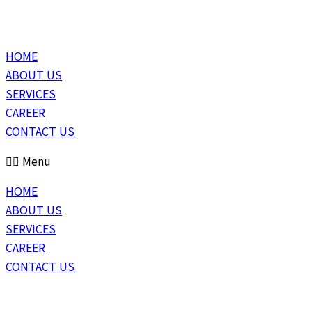
HOME
ABOUT US
SERVICES
CAREER
CONTACT US
Menu
HOME
ABOUT US
SERVICES
CAREER
CONTACT US