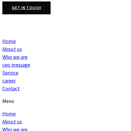
GET IN TOUCH
Home
About us
Who we are
ceo message
Service
career
Contact
Menu
Home
About us
Who we are