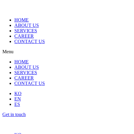
HOME
ABOUT US
SERVICES
CAREER
CONTACT US
Menu
HOME
ABOUT US
SERVICES
CAREER
CONTACT US
KO
EN
ES
Get in touch