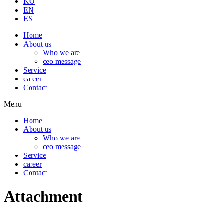
KO
EN
ES
Home
About us
Who we are
ceo message
Service
career
Contact
Menu
Home
About us
Who we are
ceo message
Service
career
Contact
Attachment