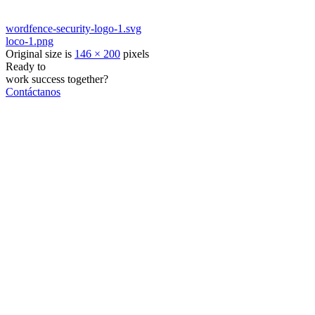
wordfence-security-logo-1.svg
loco-1.png
Original size is
146 × 200
pixels
Ready to
work
success
together?
Contáctanos