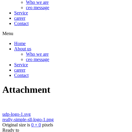
Who we are
ceo message
Service
career
Contact
Menu
Home
About us
Who we are
ceo message
Service
career
Contact
Attachment
udp-logo-1.svg
really-simple-sll-logo-1.png
Original size is
0 × 0
pixels
Ready to