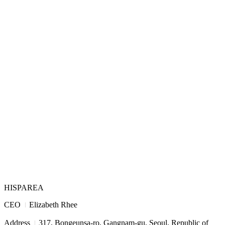
HISPAREA
I
CEO
Elizabeth Rhee
I
Address
317, Bongeunsa-ro, Gangnam-gu, Seoul, Republic of