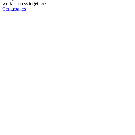
work
success
together?
Contáctanos