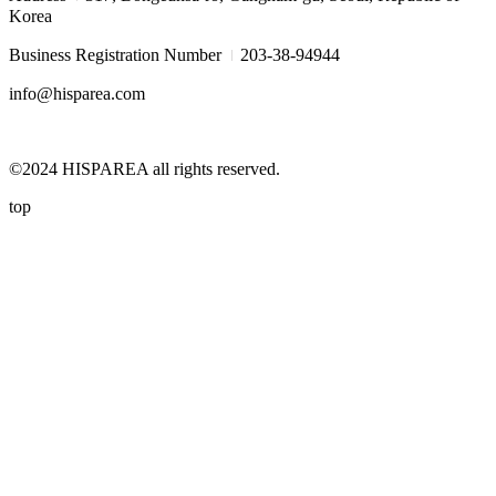
Korea
I
Business Registration Number
203-38-94944
info@hisparea.com
©2024 HISPAREA all rights reserved.
top