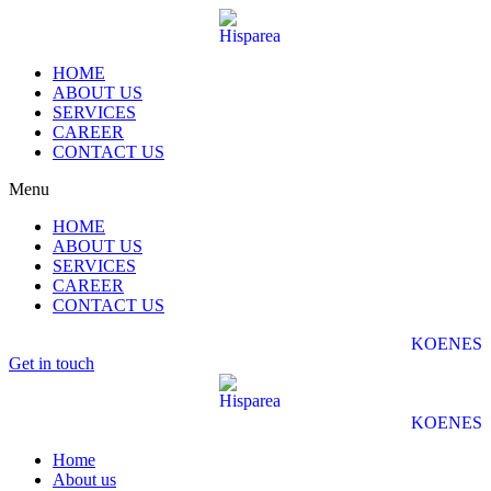
HOME
ABOUT US
SERVICES
CAREER
CONTACT US
Menu
HOME
ABOUT US
SERVICES
CAREER
CONTACT US
KO
EN
ES
Get in touch
KO
EN
ES
Home
About us